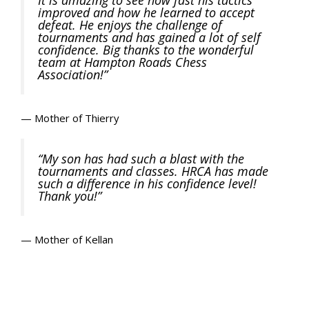
improved and how he learned to accept
defeat. He enjoys the challenge of
tournaments and has gained a lot of self
confidence. Big thanks to the wonderful
team at Hampton Roads Chess
Association!”
— Mother of Thierry
“My son has had such a blast with the
tournaments and classes. HRCA has made
such a difference in his confidence level!
Thank you!”
— Mother of Kellan