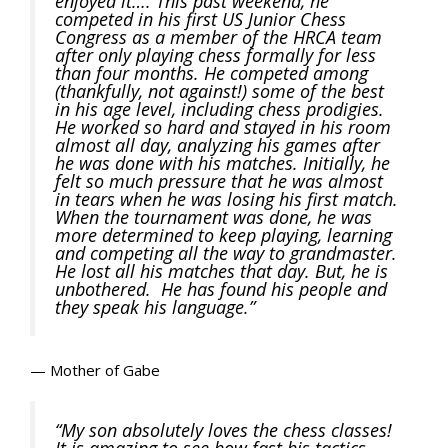
enjoyed it…. This past weekend, he
competed in his first US Junior Chess
Congress as a member of the HRCA team
after only playing chess formally for less
than four months. He competed among
(thankfully, not against!) some of the best
in his age level, including chess prodigies.
He worked so hard and stayed in his room
almost all day, analyzing his games after
he was done with his matches. Initially, he
felt so much pressure that he was almost
in tears when he was losing his first match.
When the tournament was done, he was
more determined to keep playing, learning
and competing all the way to grandmaster.
He lost all his matches that day. But, he is
unbothered. He has found his people and
they speak his language.”
— Mother of Gabe
“My son absolutely loves the chess classes!
It is amazing to see how fast his tactics