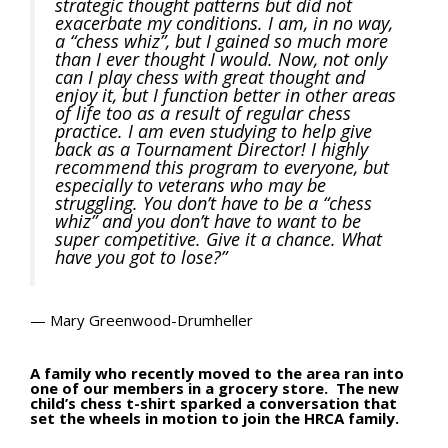
strategic thought patterns but did not
exacerbate my conditions. I am, in no way,
a “chess whiz”, but I gained so much more
than I ever thought I would. Now, not only
can I play chess with great thought and
enjoy it, but I function better in other areas
of life too as a result of regular chess
practice. I am even studying to help give
back as a Tournament Director! I highly
recommend this program to everyone, but
especially to veterans who may be
struggling. You don’t have to be a “chess
whiz” and you don’t have to want to be
super competitive. Give it a chance. What
have you got to lose?”
— Mary Greenwood-Drumheller
A family who recently moved to the area ran into
one of our members in a grocery store. The new
child’s chess t-shirt sparked a conversation that
set the wheels in motion to join the HRCA family.