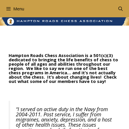
Skip
to
Menu
content
Testimonials
Hampton Roads Chess Association is a 501(c)(3)
dedicated to bringing the life benefits of chess to
people of all ages and abilities throughout our
region. We like to say we run one of the best
chess programs in America… and it’s not actually
about the chess. It’s about changing lives! Check
out what some of our members have to say!
“I served on active duty in the Navy from
2004-2011. Post service, I suffer from
migraines, anxiety, depression, and a host
of other health issues. These issues