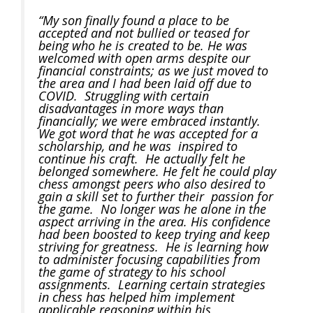
“My son finally found a place to be
accepted and not bullied or teased for
being who he is created to be. He was
welcomed with open arms despite our
financial constraints; as we just moved to
the area and I had been laid off due to
COVID. Struggling with certain
disadvantages in more ways than
financially; we were embraced instantly.
We got word that he was accepted for a
scholarship, and he was inspired to
continue his craft. He actually felt he
belonged somewhere. He felt he could play
chess amongst peers who also desired to
gain a skill set to further their passion for
the game. No longer was he alone in the
aspect arriving in the area. His confidence
had been boosted to keep trying and keep
striving for greatness. He is learning how
to administer focusing capabilities from
the game of strategy to his school
assignments. Learning certain strategies
in chess has helped him implement
applicable reasoning within his