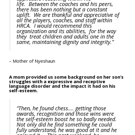
life. Between the coaches and his peers,
there has been nothing but a constant
uplift. We are thankful and appreciative of
all the players, coaches, and staff within
HRCA. I would recommend this
organization and its abilities, for the way
they treat children and adults one in the
same, maintaining dignity and integrity.”
– Mother of Nyeshaun
A mom provided us some background on her son’s
struggles with a expressive and receptive
language disorder and the impact it had on his
self-esteem.
“Then, he found chess…. getting those
awards, recognition and those wins were
the self-esteem boost he so badly needed.
Not only did he find something he could
fully understand, he was good at it and he