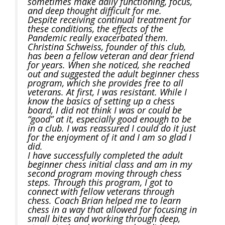
sometimes make daily functioning, focus,
and deep thought difficult for me.
Despite receiving continual treatment for
these conditions, the effects of the
Pandemic really exacerbated them.
Christina Schweiss, founder of this club,
has been a fellow veteran and dear friend
for years. When she noticed, she reached
out and suggested the adult beginner chess
program, which she provides free to all
veterans. At first, I was resistant. While I
know the basics of setting up a chess
board, I did not think I was or could be
“good” at it, especially good enough to be
in a club. I was reassured I could do it just
for the enjoyment of it and I am so glad I
did.
I have successfully completed the adult
beginner chess initial class and am in my
second program moving through chess
steps. Through this program, I got to
connect with fellow veterans through
chess. Coach Brian helped me to learn
chess in a way that allowed for focusing in
small bites and working through deep,